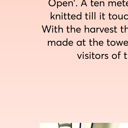
Open'. A ten mete
knitted till it to
With the harvest t
made at the towe
visitors of 