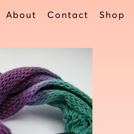
About
Contact
Shop