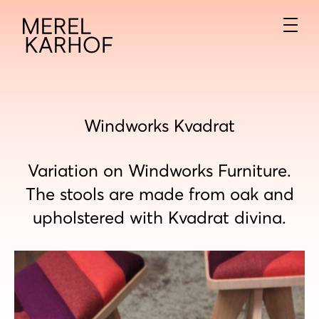
Windworks Kvadrat
Variation on Windworks Furniture.
The stools are made from oak and
upholstered with Kvadrat divina.